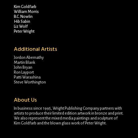
Kim Goldfarb
William Morris
B.C. Nowlin
Hib Sabin
Liz Wolf
Peter Wright
Additional Artists
Jordon Abernathy
Martin Blank
John Bryan
Ron Layport
Patti Warashina
Steve Worthington
About Us
In business since 1995, Wright Publishing Company partners with
artists to produce their limited edition artwork in bronze and print.
We also represent the mixed media paintings and sculpture of
Kim Goldfarb and the blown glass work of Peter Wright.