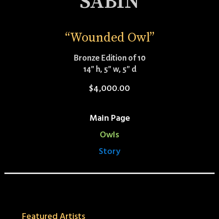
SABIN
“Wounded Owl”
Bronze Edition of 10
14″ h, 5″ w, 5″ d
$
4,000.00
Main Page
Owls
Story
Featured Artists