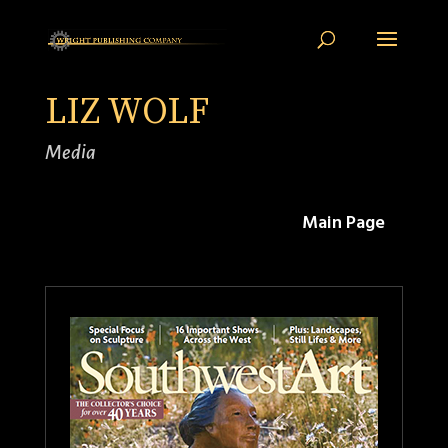
LIZ WOLF
Media
Main Page