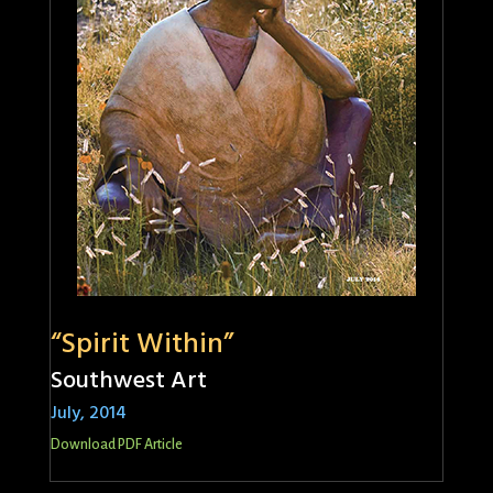
“Spirit Within”
Southwest Art
July, 2014
Download PDF Article