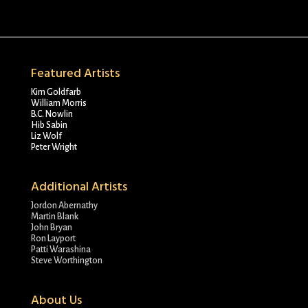
Featured Artists
Kim Goldfarb
William Morris
B.C. Nowlin
Hib Sabin
Liz Wolf
Peter Wright
Additional Artists
Jordon Abernathy
Martin Blank
John Bryan
Ron Layport
Patti Warashina
Steve Worthington
About Us