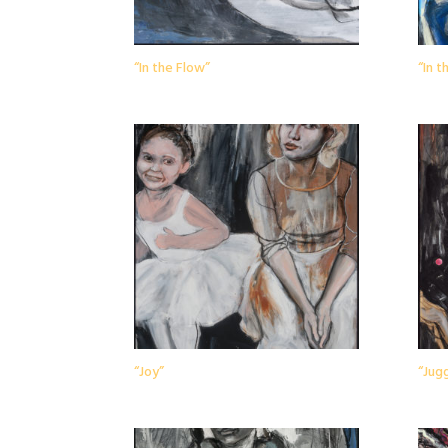
“In the Flow”
“In 
“Joy”
“Jugg