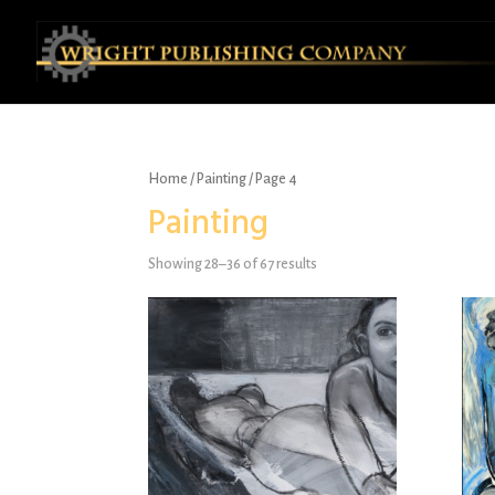
Home
/
Painting
/ Page 4
Painting
Showing 28–36 of 67 results