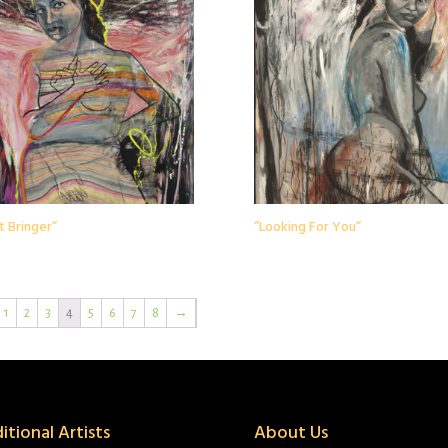
t Bringer”
“Looking For You”
1
2
3
4
5
6
7
8
→
itional Artists
About Us