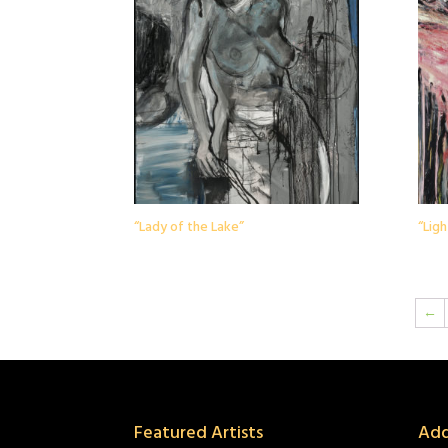
“Lady of the Lake”
“Ligh
←
Featured Artists
Add