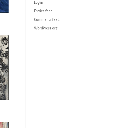
Log in
Entries feed
Comments feed
WordPress.org