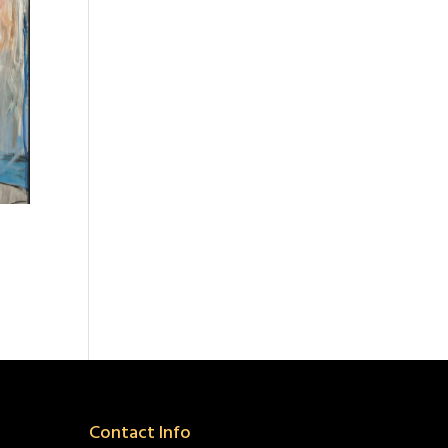
Contact Info