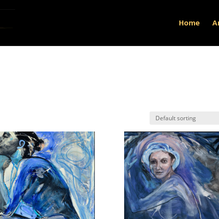
Home
Ar