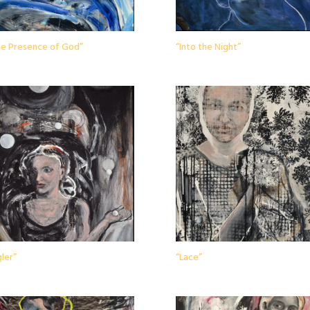
the Presence of God”
“Into the Night”
ler”
“Lace”