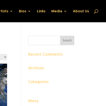
tists
Bios
Links
Media
About Us
Recent Comments
Archives
Categories
No categories
Meta