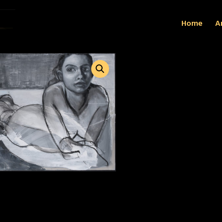
Home
Ar