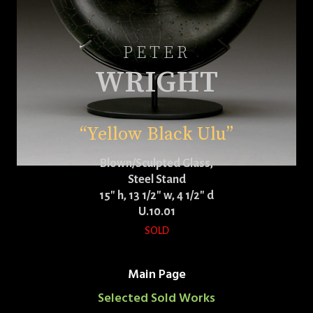
PETER
WRIGHT
“Yellow Black Ulu”
Blown/Sculpted Glass,
Steel Stand
15″ h, 13 1/2″ w, 4 1/2″ d
U.10.01
SOLD
Main Page
Selected Sold Works