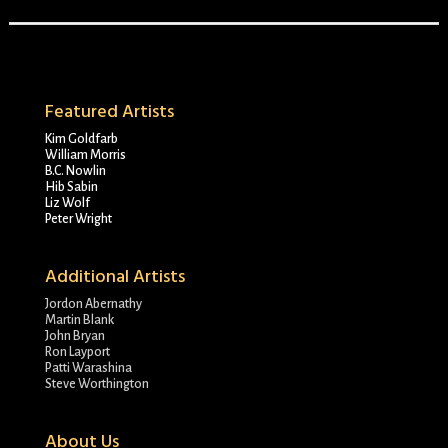
Featured Artists
Kim Goldfarb
William Morris
B.C. Nowlin
Hib Sabin
Liz Wolf
Peter Wright
Additional Artists
Jordon Abernathy
Martin Blank
John Bryan
Ron Layport
Patti Warashina
Steve Worthington
About Us