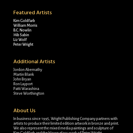
Featured Artists
Kim Goldfarb
William Morris
B.C. Nowlin
Hib Sabin
Liz Wolf
Peter Wright
Additional Artists
Jordon Abernathy
Martin Blank
John Bryan
Ron Layport
Patti Warashina
Steve Worthington
About Us
In business since 1995, Wright Publishing Company partners with
artists to produce their limited edition artwork in bronze and print.
We also represent the mixed media paintings and sculpture of