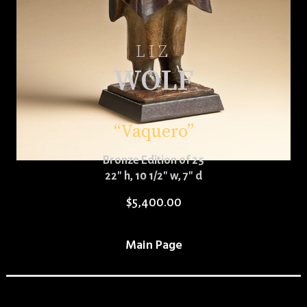
LIZ
WOLF
“Vaquero”
Bronze Edition of 25
22″ h, 10 1/2″ w, 7″ d
$
5,400.00
Main Page