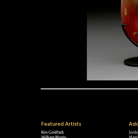
Featured Artists
Add
Kim Goldfarb
Jord
William Morris
Marti