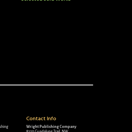
Contact Info
ishing
Wright Publishing Company
8120 Guadalupe Trail, NW