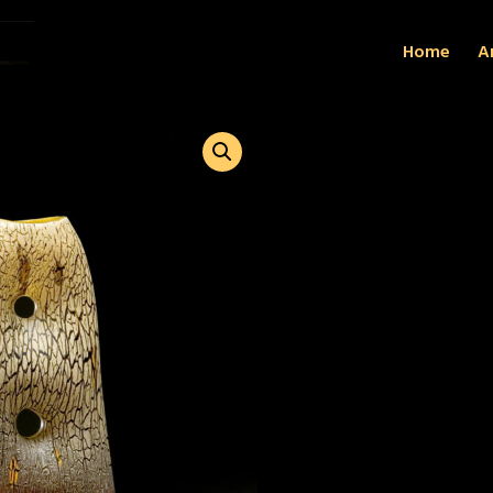
Home
Ar