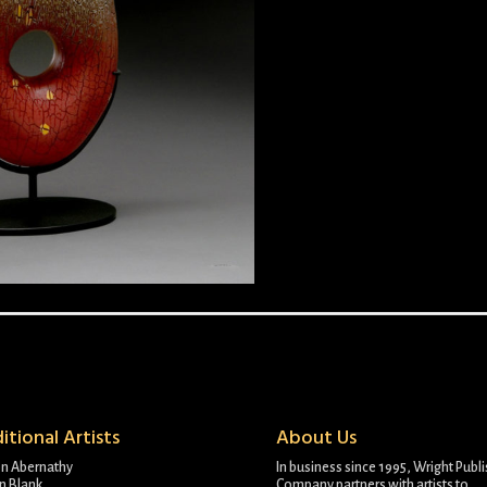
itional Artists
About Us
on Abernathy
In business since 1995, Wright Publ
n Blank
Company partners with artists to