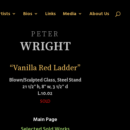
tists
Bios
Links
Media
About Us
PETER
WRIGHT
“Vanilla Red Ladder”
Blown/Sculpted Glass, Steel Stand
21 1/2″ h, 8″ w, 3 1/2″ d
L.10.02
SOLD
Main Page
Selected Sold Works