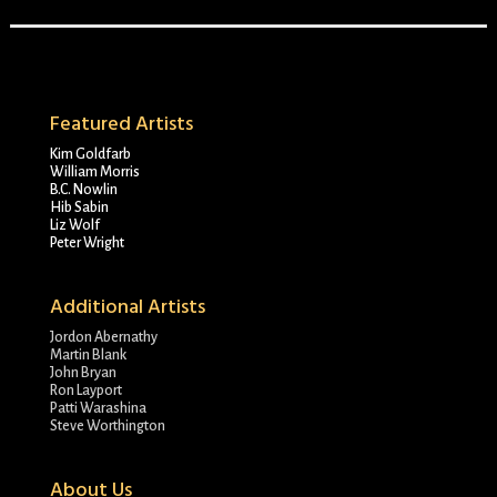
Featured Artists
Kim Goldfarb
William Morris
B.C. Nowlin
Hib Sabin
Liz Wolf
Peter Wright
Additional Artists
Jordon Abernathy
Martin Blank
John Bryan
Ron Layport
Patti Warashina
Steve Worthington
About Us