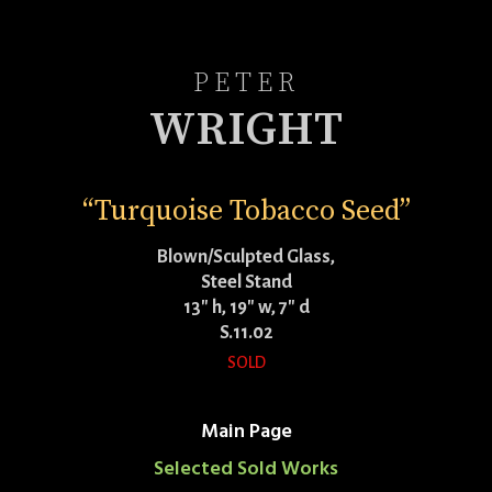
PETER
WRIGHT
“Turquoise Tobacco Seed”
Blown/Sculpted Glass,
Steel Stand
13″ h, 19″ w, 7″ d
S.11.02
SOLD
Main Page
Selected Sold Works