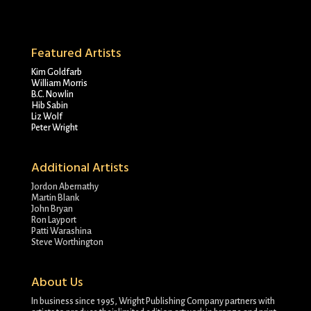
Featured Artists
Kim Goldfarb
William Morris
B.C. Nowlin
Hib Sabin
Liz Wolf
Peter Wright
Additional Artists
Jordon Abernathy
Martin Blank
John Bryan
Ron Layport
Patti Warashina
Steve Worthington
About Us
In business since 1995, Wright Publishing Company partners with