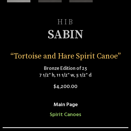
HIB
SABIN
“Tortoise and Hare Spirit Canoe”
Bronze Edition of 25
7 1/2″ h, 11 1/2″ w, 5 1/2″ d
$
4,200.00
Main Page
Spirit Canoes