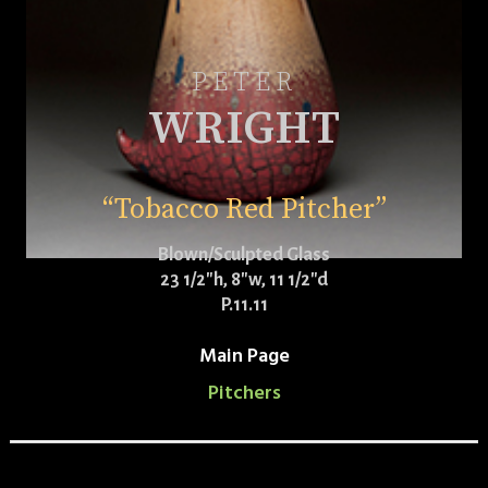
PETER
WRIGHT
“Tobacco Red Pitcher”
Blown/Sculpted Glass
23 1/2″h, 8″w, 11 1/2″d
P.11.11
Main Page
Pitchers