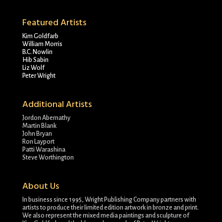
Featured Artists
Kim Goldfarb
William Morris
B.C. Nowlin
Hib Sabin
Liz Wolf
Peter Wright
Additional Artists
Jordon Abernathy
Martin Blank
John Bryan
Ron Layport
Patti Warashina
Steve Worthington
About Us
In business since 1995, Wright Publishing Company partners with
artists to produce their limited edition artwork in bronze and print.
We also represent the mixed media paintings and sculpture of