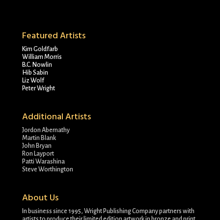
Featured Artists
Kim Goldfarb
William Morris
B.C. Nowlin
Hib Sabin
Liz Wolf
Peter Wright
Additional Artists
Jordon Abernathy
Martin Blank
John Bryan
Ron Layport
Patti Warashina
Steve Worthington
About Us
In business since 1995, Wright Publishing Company partners with
artists to produce their limited edition artwork in bronze and print.