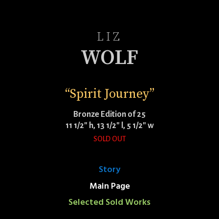
LIZ
WOLF
“Spirit Journey”
Bronze Edition of 25
11 1/2″ h, 13 1/2″ l, 5 1/2″ w
SOLD OUT
Story
Main Page
Selected Sold Works