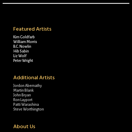
Featured Artists
Kim Goldfarb
William Morris
B.C. Nowlin
Hib Sabin
Liz Wolf
Peter Wright
Additional Artists
Jordon Abernathy
Martin Blank
John Bryan
Ron Layport
Patti Warashina
Steve Worthington
About Us