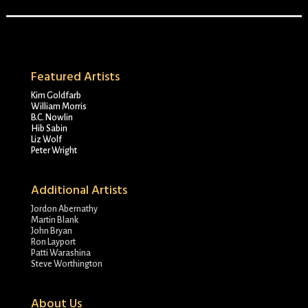
Featured Artists
Kim Goldfarb
William Morris
B.C. Nowlin
Hib Sabin
Liz Wolf
Peter Wright
Additional Artists
Jordon Abernathy
Martin Blank
John Bryan
Ron Layport
Patti Warashina
Steve Worthington
About Us