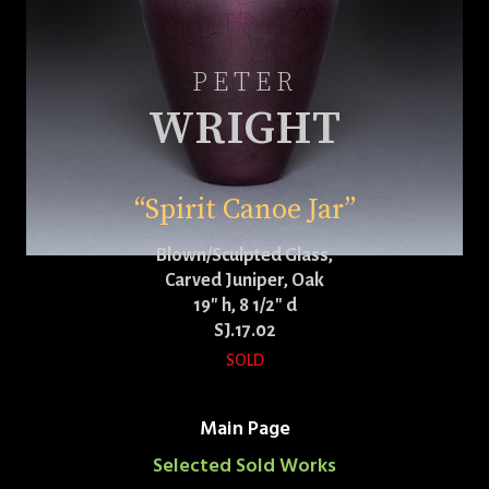
PETER
WRIGHT
“Spirit Canoe Jar”
Blown/Sculpted Glass,
Carved Juniper, Oak
19″ h, 8 1/2″ d
SJ.17.02
SOLD
Main Page
Selected Sold Works