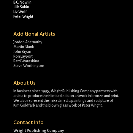
B.C. Nowlin
Hib Sabin
Liz Wolf
Peter Wright
Additional Artists
Jordon Abernathy
Martin Blank
John Bryan
Ron Layport
Patti Warashina
Steve Worthington
About Us
In business since 1995, Wright Publishing Company partners with
artists to produce their limited edition artwork in bronze and print.
We also represent the mixed media paintings and sculpture of
Kim Goldfarb and the blown glass work of Peter Wright.
Contact Info
Wright Publishing Company