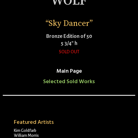
WOLF
“Sky Dancer”
Bronze Edition of 50
5 3/4″ h
SOLD OUT
Main Page
Selected Sold Works
Featured Artists
Kim Goldfarb
William Morris