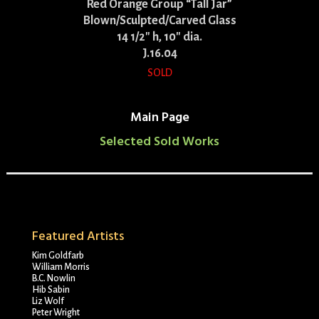
Red Orange Group “Tall Jar”
Blown/Sculpted/Carved Glass
14 1/2″ h, 10″ dia.
J.16.04
SOLD
Main Page
Selected Sold Works
Featured Artists
Kim Goldfarb
William Morris
B.C. Nowlin
Hib Sabin
Liz Wolf
Peter Wright