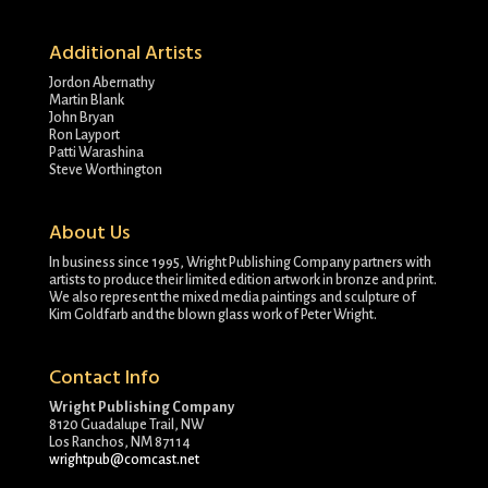
Additional Artists
Jordon Abernathy
Martin Blank
John Bryan
Ron Layport
Patti Warashina
Steve Worthington
About Us
In business since 1995, Wright Publishing Company partners with
artists to produce their limited edition artwork in bronze and print.
We also represent the mixed media paintings and sculpture of
Kim Goldfarb and the blown glass work of Peter Wright.
Contact Info
Wright Publishing Company
8120 Guadalupe Trail, NW
Los Ranchos, NM 87114
wrightpub@comcast.net