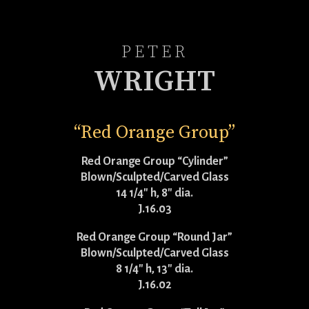
PETER
WRIGHT
“Red Orange Group”
Red Orange Group “Cylinder”
Blown/Sculpted/Carved Glass
14 1/4″ h, 8″ dia.
J.16.03
Red Orange Group “Round Jar”
Blown/Sculpted/Carved Glass
8 1/4″ h, 13″ dia.
J.16.02