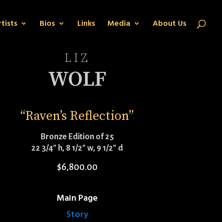
tists
Bios
Links
Media
About Us
LIZ
WOLF
“Raven’s Reflection”
Bronze Edition of 25
22 3/4″ h, 8 1/2″ w, 9 1/2″ d
$
6,800.00
Main Page
Story