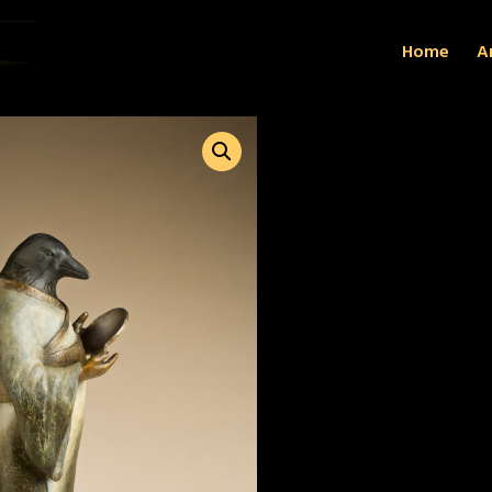
Home
Ar