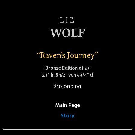
LIZ
WOLF
“Raven’s Journey”
Bronze Edition of 25
23″ h, 8 1/2″ w, 15 3/4″ d
$
10,000.00
Main Page
Story