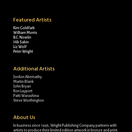
Featured Artists
Kim Goldfarb
William Morris
B.C. Nowlin
Hib Sabin
Liz Wolf
Peter Wright
Additional Artists
Jordon Abernathy
Martin Blank
John Bryan
Ron Layport
Patti Warashina
Steve Worthington
About Us
In business since 1995, Wright Publishing Company partners with
artists to produce their limited edition artwork in bronze and print.