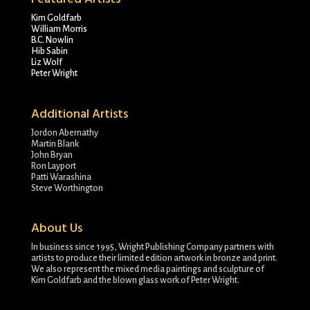
Kim Goldfarb
William Morris
B.C. Nowlin
Hib Sabin
Liz Wolf
Peter Wright
Additional Artists
Jordon Abernathy
Martin Blank
John Bryan
Ron Layport
Patti Warashina
Steve Worthington
About Us
In business since 1995, Wright Publishing Company partners with
artists to produce their limited edition artwork in bronze and print.
We also represent the mixed media paintings and sculpture of
Kim Goldfarb and the blown glass work of Peter Wright.