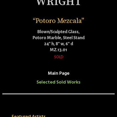
WRIGHT
“Potoro Mezcala”
Blown/Sculpted Glass,
Potoro Marble, Steel Stand
24″ h, 8″ w, 6″ d
MZ.13.01
SOLD
Main Page
Selected Sold Works
Featured Artists