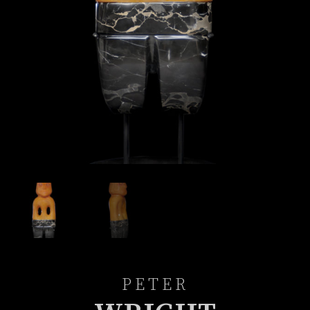
PETER