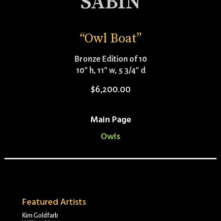
SABIN
“Owl Boat”
Bronze Edition of 10
10″ h, 11″ w, 5 3/4″ d
$
6,200.00
Main Page
Owls
Featured Artists
Kim Goldfarb