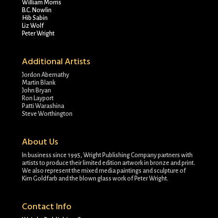
William Morris
B.C. Nowlin
Hib Sabin
Liz Wolf
Peter Wright
Additional Artists
Jordon Abernathy
Martin Blank
John Bryan
Ron Layport
Patti Warashina
Steve Worthington
About Us
In business since 1995, Wright Publishing Company partners with
artists to produce their limited edition artwork in bronze and print.
We also represent the mixed media paintings and sculpture of
Kim Goldfarb and the blown glass work of Peter Wright.
Contact Info