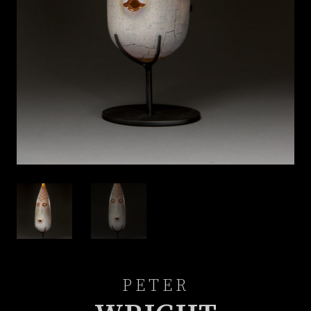
PETER