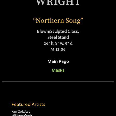
WRIGHT
“Northern Song”
Blown/Sculpted Glass,
Steel Stand
26″ h, 8″ w, 9″ d
M.12.06
Main Page
Masks
Featured Artists
Kim Goldfarb
William Morris