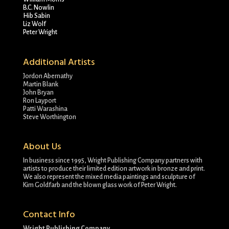
B.C. Nowlin
Hib Sabin
Liz Wolf
Peter Wright
Additional Artists
Jordon Abernathy
Martin Blank
John Bryan
Ron Layport
Patti Warashina
Steve Worthington
About Us
In business since 1995, Wright Publishing Company partners with
artists to produce their limited edition artwork in bronze and print.
We also represent the mixed media paintings and sculpture of
Kim Goldfarb and the blown glass work of Peter Wright.
Contact Info
Wright Publishing Company