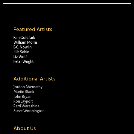
Featured Artists
Kim Goldfarb
William Morris
B.C. Nowlin
Hib Sabin
Liz Wolf
Peter Wright
Additional Artists
Jordon Abernathy
Martin Blank
John Bryan
Ron Layport
Patti Warashina
Steve Worthington
About Us