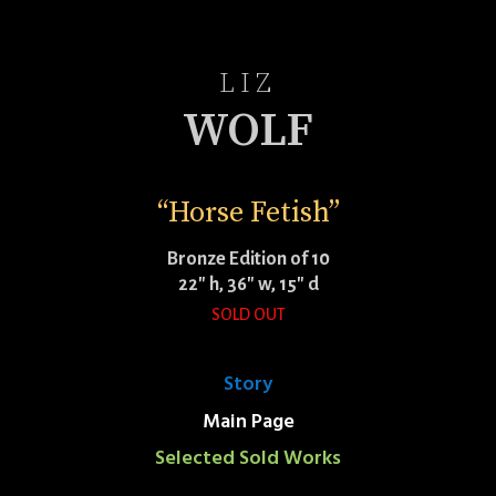
LIZ
WOLF
“Horse Fetish”
Bronze Edition of 10
22″ h, 36″ w, 15″ d
SOLD OUT
Story
Main Page
Selected Sold Works