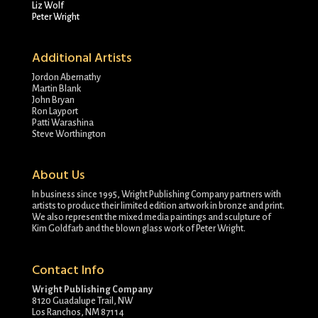
Liz Wolf
Peter Wright
Additional Artists
Jordon Abernathy
Martin Blank
John Bryan
Ron Layport
Patti Warashina
Steve Worthington
About Us
In business since 1995, Wright Publishing Company partners with
artists to produce their limited edition artwork in bronze and print.
We also represent the mixed media paintings and sculpture of
Kim Goldfarb and the blown glass work of Peter Wright.
Contact Info
Wright Publishing Company
8120 Guadalupe Trail, NW
Los Ranchos, NM 87114