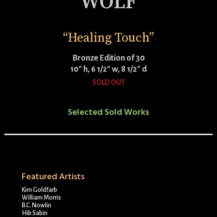
WOLF
“Healing Touch”
Bronze Edition of 30
10″ h, 6 1/2″ w, 8 1/2″ d
SOLD OUT
Selected Sold Works
Featured Artists
Kim Goldfarb
William Morris
B.C. Nowlin
Hib Sabin