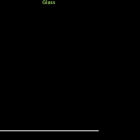
Glass