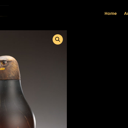
Home
Ar