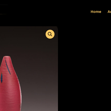
Home
Ar