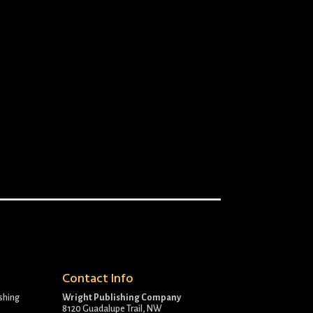
Contact Info
ishing
Wright Publishing Company
8120 Guadalupe Trail, NW