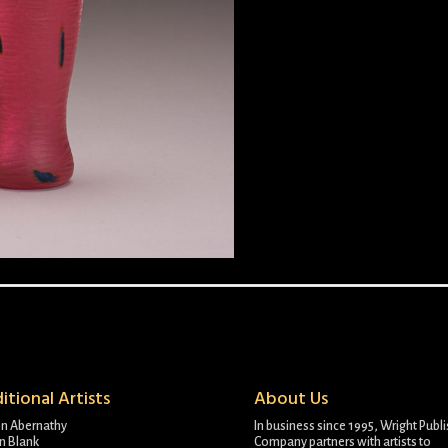
itional Artists
About Us
on Abernathy
In business since 1995, Wright Publ
n Blank
Company partners with artists to