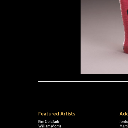
Featured Artists
Add
Kim Goldfarb
Jord
William Morris
Marti