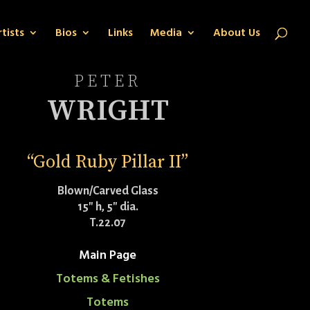
tists
Bios
Links
Media
About Us
PETER
WRIGHT
“Gold Ruby Pillar II”
Blown/Carved Glass
15″ h, 5″ dia.
T.22.07
Main Page
Totems & Fetishes
Totems