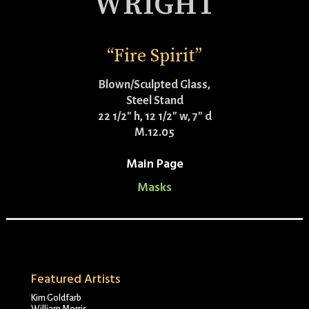
WRIGHT
“Fire Spirit”
Blown/Sculpted Glass,
Steel Stand
22 1/2″ h, 12 1/2″ w, 7″ d
M.12.05
Main Page
Masks
Featured Artists
Kim Goldfarb