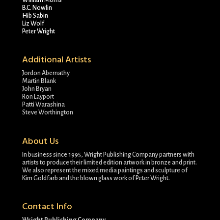
William Morris
B.C. Nowlin
Hib Sabin
Liz Wolf
Peter Wright
Additional Artists
Jordon Abernathy
Martin Blank
John Bryan
Ron Layport
Patti Warashina
Steve Worthington
About Us
In business since 1995, Wright Publishing Company partners with
artists to produce their limited edition artwork in bronze and print.
We also represent the mixed media paintings and sculpture of
Kim Goldfarb and the blown glass work of Peter Wright.
Contact Info
Wright Publishing Company