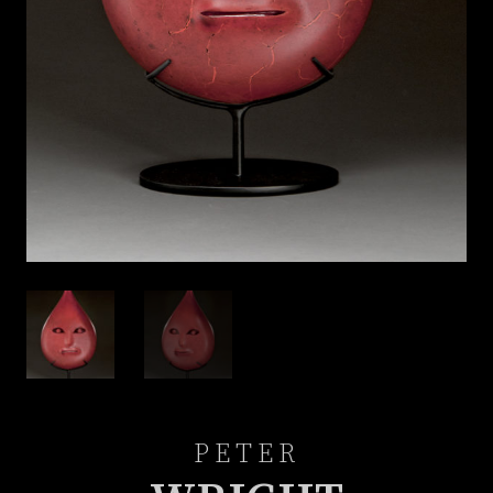
PETER