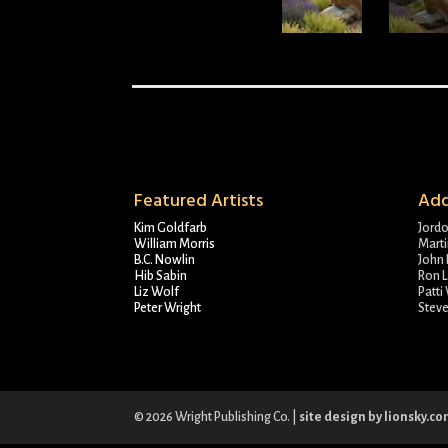
Featured Artists
Add
Kim Goldfarb
Jord
William Morris
Marti
B.C. Nowlin
John 
Hib Sabin
Ron L
Liz Wolf
Patti
Peter Wright
Stev
© 2026 Wright Publishing Co. |
site design by lionsky.c