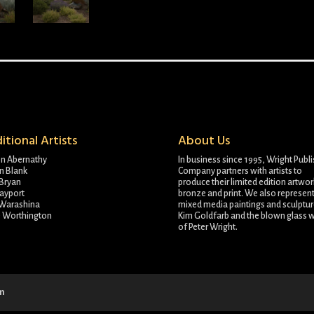
itional Artists
About Us
on Abernathy
In business since 1995, Wright Publ
n Blank
Company partners with artists to
Bryan
produce their limited edition artwor
ayport
bronze and print. We also represent
 Warashina
mixed media paintings and sculptur
e Worthington
Kim Goldfarb and the blown glass 
of Peter Wright.
om