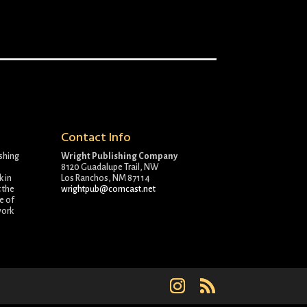
Contact Info
ishing
Wright Publishing Company
8120 Guadalupe Trail, NW
k in
Los Ranchos, NM 87114
 the
wrightpub@comcast.net
e of
work