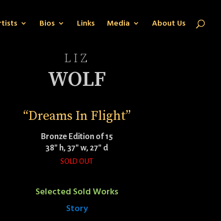
tists
Bios
Links
Media
About Us
LIZ
WOLF
“Dreams In Flight”
Bronze Edition of 15
38″ h, 37″ w, 27″ d
SOLD OUT
Selected Sold Works
Story