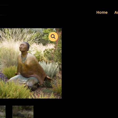
Home
Ar