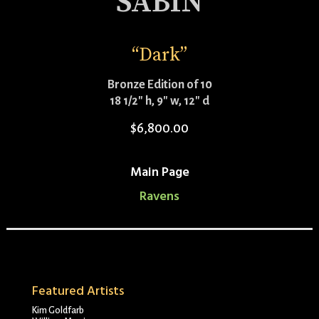
SABIN
“Dark”
Bronze Edition of 10
18 1/2″ h, 9″ w, 12″ d
$
6,800.00
Main Page
Ravens
Featured Artists
Kim Goldfarb