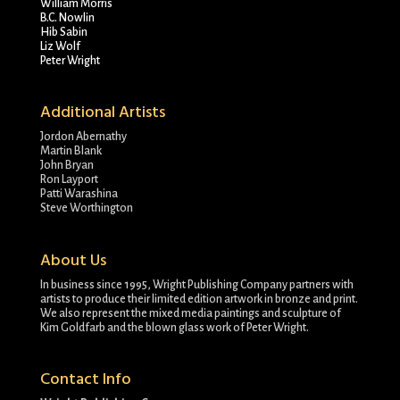
William Morris
B.C. Nowlin
Hib Sabin
Liz Wolf
Peter Wright
Additional Artists
Jordon Abernathy
Martin Blank
John Bryan
Ron Layport
Patti Warashina
Steve Worthington
About Us
In business since 1995, Wright Publishing Company partners with
artists to produce their limited edition artwork in bronze and print.
We also represent the mixed media paintings and sculpture of
Kim Goldfarb and the blown glass work of Peter Wright.
Contact Info