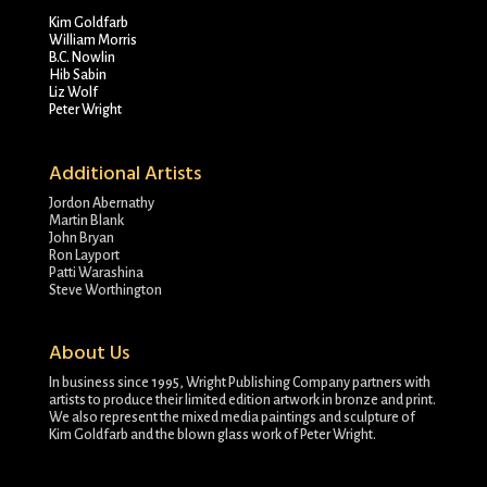
Kim Goldfarb
William Morris
B.C. Nowlin
Hib Sabin
Liz Wolf
Peter Wright
Additional Artists
Jordon Abernathy
Martin Blank
John Bryan
Ron Layport
Patti Warashina
Steve Worthington
About Us
In business since 1995, Wright Publishing Company partners with
artists to produce their limited edition artwork in bronze and print.
We also represent the mixed media paintings and sculpture of
Kim Goldfarb and the blown glass work of Peter Wright.