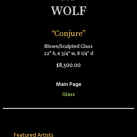
WOLF
“Conjure”
Blown/Sculpted Glass
22” h, 6 3/4” w, 8 1/4” d
$
8,500.00
Main Page
Glass
Featured Artists