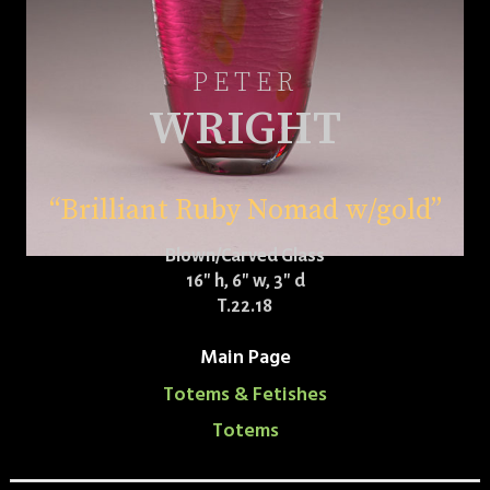
PETER
WRIGHT
“Brilliant Ruby Nomad w/gold”
Blown/Carved Glass
16″ h, 6″ w, 3″ d
T.22.18
Main Page
Totems & Fetishes
Totems