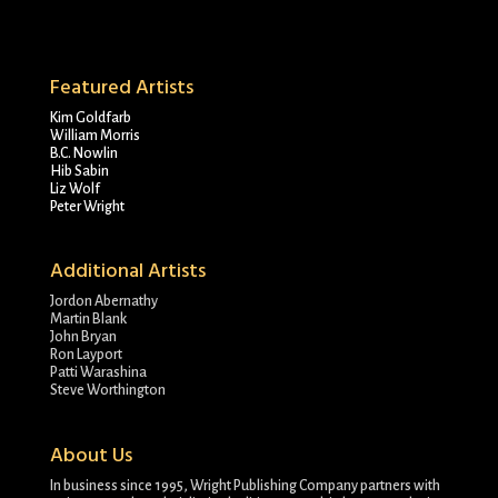
Featured Artists
Kim Goldfarb
William Morris
B.C. Nowlin
Hib Sabin
Liz Wolf
Peter Wright
Additional Artists
Jordon Abernathy
Martin Blank
John Bryan
Ron Layport
Patti Warashina
Steve Worthington
About Us
In business since 1995, Wright Publishing Company partners with