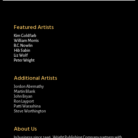
Featured Artists
Kim Goldfarb
William Morris
B.C. Nowlin
Hib Sabin
Liz Wolf
Peter Wright
Additional Artists
Jordon Abernathy
Martin Blank
John Bryan
Ron Layport
Patti Warashina
Steve Worthington
About Us
In business since 1995, Wright Publishing Company partners with