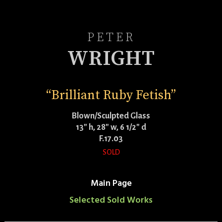
PETER
WRIGHT
“Brilliant Ruby Fetish”
Blown/Sculpted Glass
13″ h, 28″ w, 6 1/2″ d
F.17.03
SOLD
Main Page
Selected Sold Works