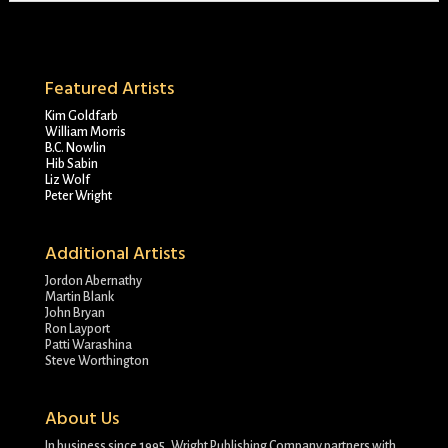
Featured Artists
Kim Goldfarb
William Morris
B.C. Nowlin
Hib Sabin
Liz Wolf
Peter Wright
Additional Artists
Jordon Abernathy
Martin Blank
John Bryan
Ron Layport
Patti Warashina
Steve Worthington
About Us
In business since 1995, Wright Publishing Company partners with