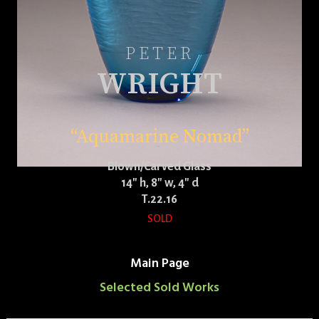
PETER
WRIGHT
“Aquamarine Nomad”
Blown/Carved Glass
14″ h, 8″ w, 4″ d
T.22.16
SOLD
Main Page
Selected Sold Works