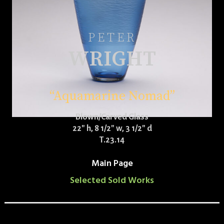
PETER
WRIGHT
“Aquamarine Nomad”
Blown/Carved Glass
22″ h, 8 1/2″ w, 3 1/2″ d
T.23.14
Main Page
Selected Sold Works