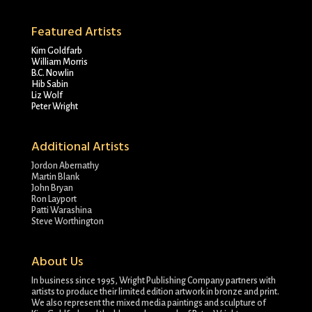
Featured Artists
Kim Goldfarb
William Morris
B.C. Nowlin
Hib Sabin
Liz Wolf
Peter Wright
Additional Artists
Jordon Abernathy
Martin Blank
John Bryan
Ron Layport
Patti Warashina
Steve Worthington
About Us
In business since 1995, Wright Publishing Company partners with
artists to produce their limited edition artwork in bronze and print.
We also represent the mixed media paintings and sculpture of