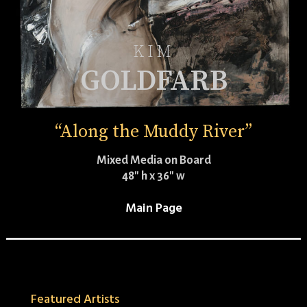
KIM
GOLDFARB
“Along the Muddy River”
Mixed Media on Board
48″ h x 36″ w
Main Page
Featured Artists