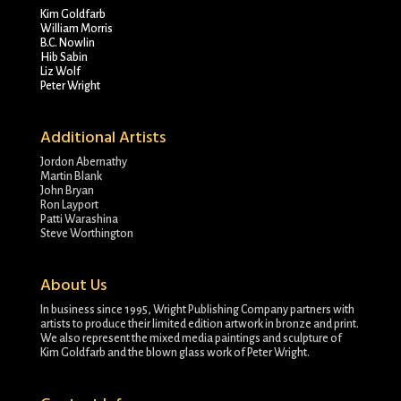
Kim Goldfarb
William Morris
B.C. Nowlin
Hib Sabin
Liz Wolf
Peter Wright
Additional Artists
Jordon Abernathy
Martin Blank
John Bryan
Ron Layport
Patti Warashina
Steve Worthington
About Us
In business since 1995, Wright Publishing Company partners with
artists to produce their limited edition artwork in bronze and print.
We also represent the mixed media paintings and sculpture of
Kim Goldfarb and the blown glass work of Peter Wright.