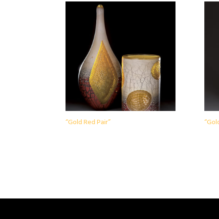
“Gold Red Pair”
“Gol