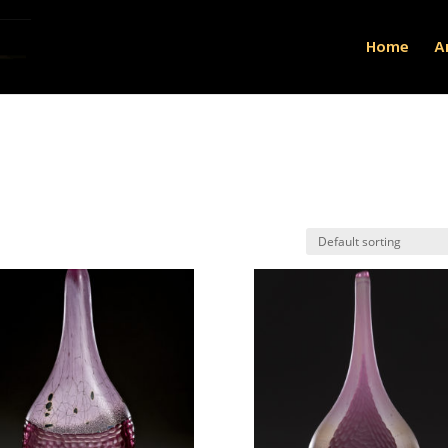
Home
Ar