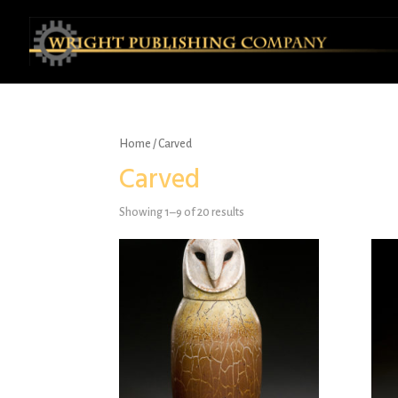
Home
/ Carved
Carved
Showing 1–9 of 20 results