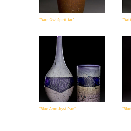
“Barn Owl Spirit Jar”
“Batt
“Blue Amethyst Pair”
“Blue