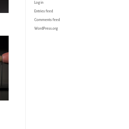
Log in
Entries feed
Comments feed
WordPress.org