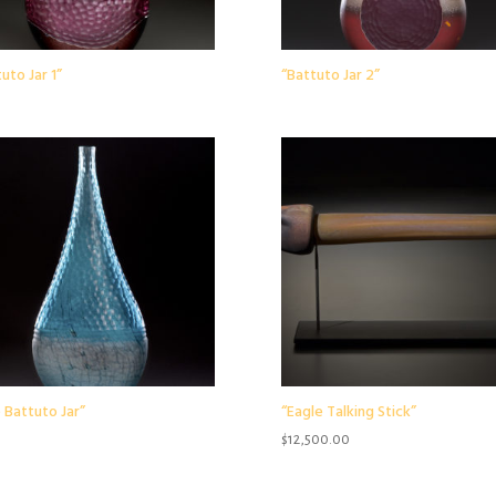
uto Jar 1”
“Battuto Jar 2”
 Battuto Jar”
“Eagle Talking Stick”
$
12,500.00