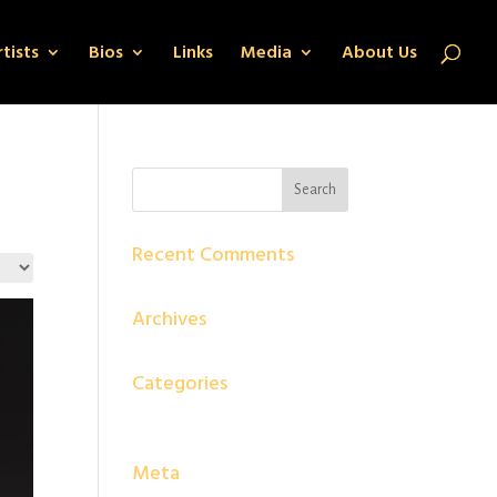
tists
Bios
Links
Media
About Us
Recent Comments
Archives
Categories
No categories
Meta