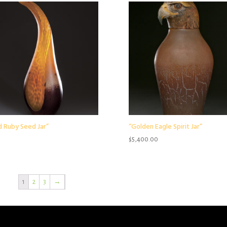
d Ruby Seed Jar”
“Golden Eagle Spirit Jar”
$
5,400.00
1
2
3
→