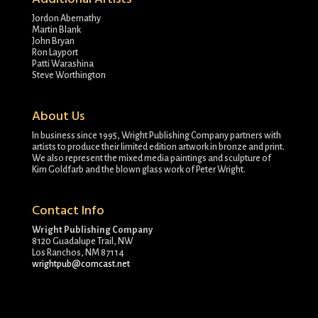
Jordon Abernathy
Martin Blank
John Bryan
Ron Layport
Patti Warashina
Steve Worthington
About Us
In business since 1995, Wright Publishing Company partners with
artists to produce their limited edition artwork in bronze and print.
We also represent the mixed media paintings and sculpture of
Kim Goldfarb and the blown glass work of Peter Wright.
Contact Info
Wright Publishing Company
8120 Guadalupe Trail, NW
Los Ranchos, NM 87114
wrightpub@comcast.net