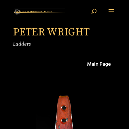
PETER WRIGHT
Ladders
Main Page