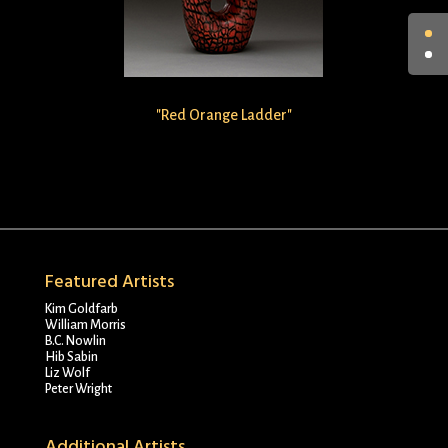
"Red Orange Ladder"
Featured Artists
Kim Goldfarb
William Morris
B.C. Nowlin
Hib Sabin
Liz Wolf
Peter Wright
Additional Artists