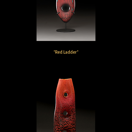
"Red Ladder"