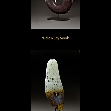
"Gold Ruby Seed"