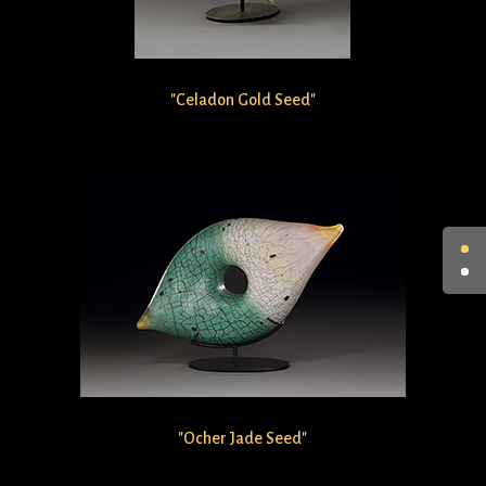
"Celadon Gold Seed"
"Ocher Jade Seed"