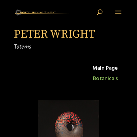
PETER WRIGHT
Totems
Main Page
Botanicals