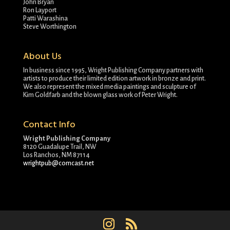
John Bryan
Ron Layport
Patti Warashina
Steve Worthington
About Us
In business since 1995, Wright Publishing Company partners with
artists to produce their limited edition artwork in bronze and print.
We also represent the mixed media paintings and sculpture of
Kim Goldfarb and the blown glass work of Peter Wright.
Contact Info
Wright Publishing Company
8120 Guadalupe Trail, NW
Los Ranchos, NM 87114
wrightpub@comcast.net