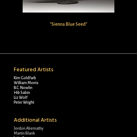
"Sienna Blue Seed"
Featured Artists
Kim Goldfarb
William Morris
B.C. Nowlin
Hib Sabin
Liz Wolf
Peter Wright
Additional Artists
Jordon Abernathy
Martin Blank