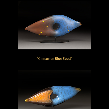
"Cinnamon Blue Seed"