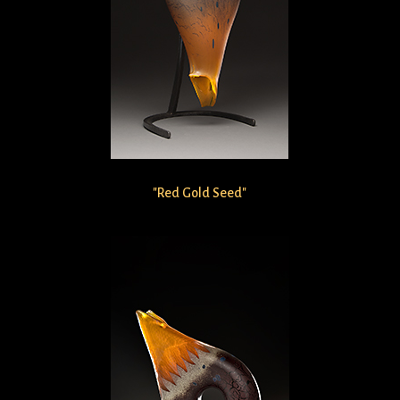
"Red Gold Seed"